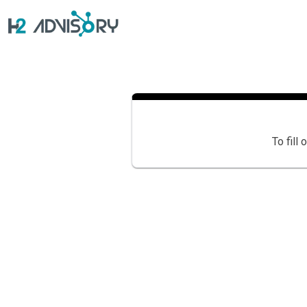
Skip
to
content
To fill