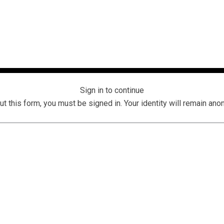
Sign in to continue
 out this form, you must be signed in. Your identity will remain an