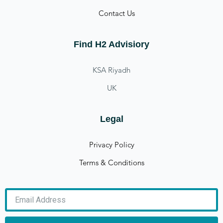
Contact Us
Find H2 Advisiory
KSA Riyadh
UK
Legal
Privacy Policy
Terms & Conditions