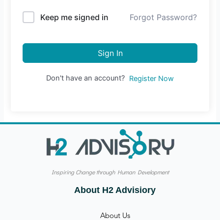
Keep me signed in
Forgot Password?
Sign In
Don't have an account?
Register Now
Inspiring Change through Human Development
About H2 Advisiory
About Us