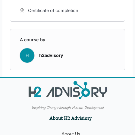
Certificate of completion
A course by
H
h2advisory
Inspiring Change through Human Development
About H2 Advisiory
About Us