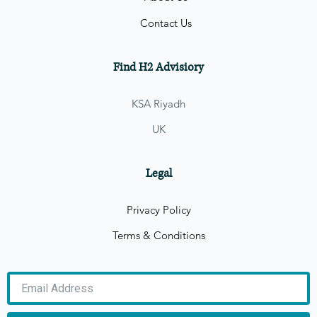
Contact Us
Find H2 Advisiory
KSA Riyadh
UK
Legal
Privacy Policy
Terms & Conditions