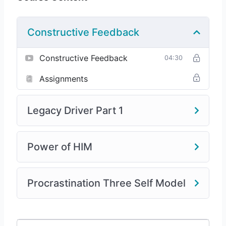
Constructive Feedback
Constructive Feedback
04:30
Assignments
Legacy Driver Part 1
Power of HIM
Procrastination Three Self Model