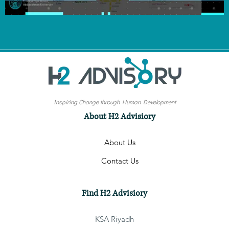
Inspiring Change through Human Development
About H2 Advisiory
About Us
Contact Us
Find H2 Advisiory
KSA Riyadh