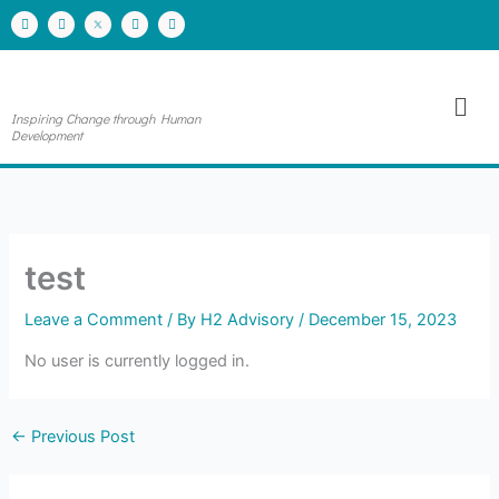
Skip
F
I
Y
L
a
n
o
i
to
c
s
u
n
e
t
t
k
content
b
a
u
e
o
g
b
d
Men
o
r
e
i
k
a
n
Inspiring Change through Human
m
Development
test
Leave a Comment
/ By
H2 Advisory
/
December 15, 2023
No user is currently logged in.
←
Previous Post