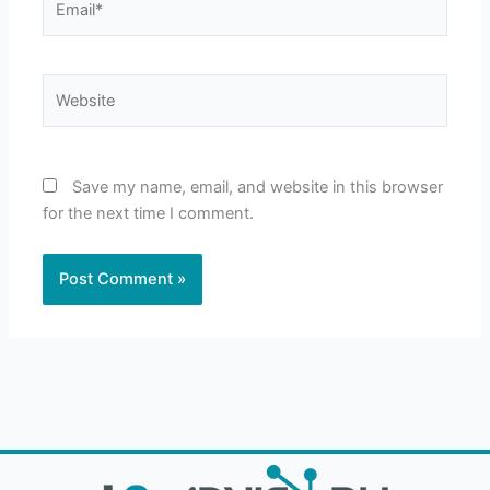
Website
Save my name, email, and website in this browser
for the next time I comment.