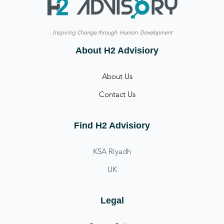
Inspiring Change through Human Development
About H2 Advisiory
About Us
Contact Us
Find H2 Advisiory
KSA Riyadh
UK
Legal