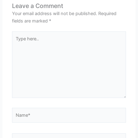
Leave a Comment
Your email address will not be published.
Required
fields are marked
*
Type
here..
Name*
Email*